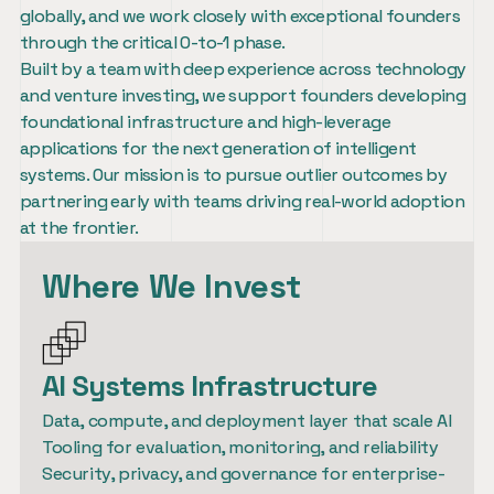
globally, and we work closely with exceptional founders 
through the critical 0-to-1 phase.
Built by a team with deep experience across technology 
and venture investing, we support founders developing 
foundational infrastructure and high-leverage 
applications for the next generation of intelligent 
systems. Our mission is to pursue outlier outcomes by 
partnering early with teams driving real-world adoption 
at the frontier.
Where We Invest
AI Systems Infrastructure
Data, compute, and deployment layer that scale AI

Tooling for evaluation, monitoring, and reliability

Security, privacy, and governance for enterprise-