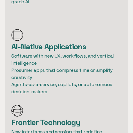
grade AI
AI-Native Applications
Software with new UX, workflows, and vertical 
intelligence

Prosumer apps that compress time or amplify 
creativity

Agents-as-a-service, copilots, or autonomous 
Frontier Technology
New interfaces and sensing that redefine 