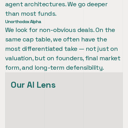
agent architectures. We go deeper 
Unorthodox Alpha
We look for non-obvious deals. On the 
same cap table, we often have the 
most differentiated take — not just on 
valuation, but on founders, final market 
form, and long-term defensibility.
Our AI Lens