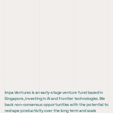
About
Impa Ventures is an early-stage venture fund based in 
Singapore, investing in AI and frontier technologies. We 
back non-consensus opportunities with the potential to 
reshape productivity over the long term and scale 