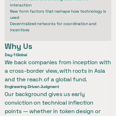
interaction

New form factors that reshape how technology is 
used

Decentralized networks for coordination and 
incentives
Why Us
Day-1 Global
We back companies from inception with 
a cross-border view, with roots in Asia 
and the reach of a global fund.
Engineering-Driven Judgment
Our background gives us early 
conviction on technical inflection 
points — whether in token design or 