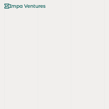
Impa Ventures