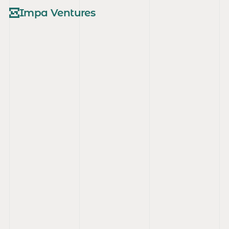
Impa Ventures