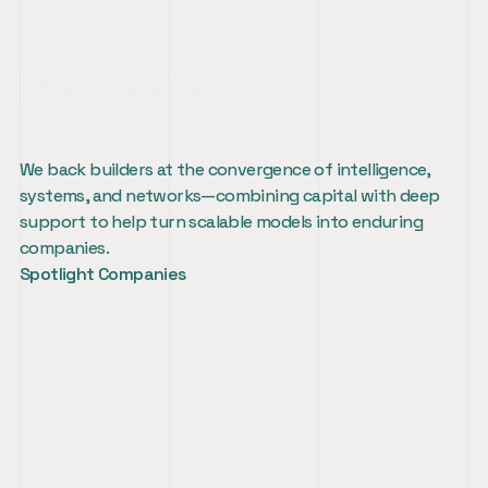
Portfolio
We back builders at the convergence of intelligence, 
systems, and networks—combining capital with deep 
support to help turn scalable models into enduring 
companies.
Spotlight Companies
Fintech
AI
AIsa is building a blockchain-based payment network 
designed for the AI agent economy.