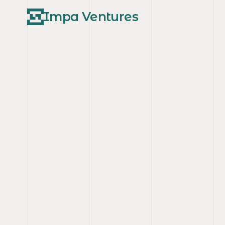
Impa Ventures