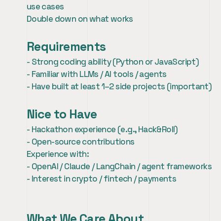
use cases
Double down on what works
Requirements
- Strong coding ability (Python or JavaScript)
- Familiar with LLMs / AI tools / agents
- Have built at least 1–2 side projects (important)
Nice to Have
- Hackathon experience (e.g., Hack&Roll)
- Open-source contributions
Experience with:
- OpenAI / Claude / LangChain / agent frameworks
- Interest in crypto / fintech / payments
What We Care About