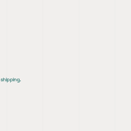
 shipping.