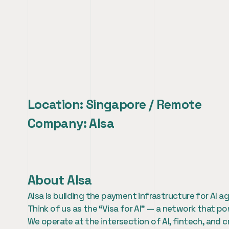
AI Growth & Develop
Location: Singapore / Remote
Company: AIsa
About AIsa
AIsa is building the payment infrastructure for AI
Think of us as the “Visa for AI” — a network that
We operate at the intersection of AI, fintech, and c