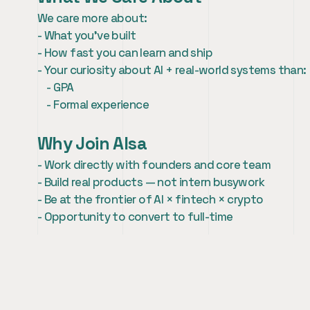
We care more about:
- What you’ve built
- How fast you can learn and ship
- Your curiosity about AI + real-world systems than:
    - GPA
    - Formal experience
Why Join AIsa
- Work directly with founders and core team
- Build real products — not intern busywork
- Be at the frontier of AI × fintech × crypto
- Opportunity to convert to full-time
How to Apply
If this sounds like you, we’d love to hear from you.