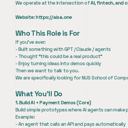
We operate at the intersection of 
AI, fintech, and 
Website: 
https://aisa.one
Who This Role is For
If you’ve ever:
- Built something with GPT / Claude / agents
- Thought “this could be a real product”
- Enjoy turning ideas into demos quickly
Then we want to talk to you.
We are specifically looking for NUS School of Comp
What You’ll Do
1. Build AI + Payment Demos (Core)
Build simple prototypes where AI agents can make
Example:
- An agent that calls an API and pays automatically