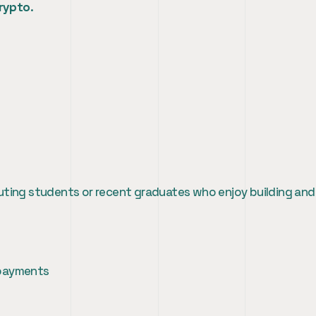
crypto
.
uting students or recent graduates who enjoy building and
 payments