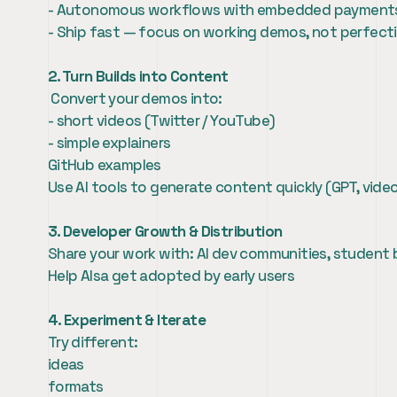
- Autonomous workflows with embedded payment
- Ship fast — focus on working demos, not perfect
2. Turn Builds into Content
 Convert your demos into:
- short videos (Twitter / YouTube)
- simple explainers
GitHub examples
Use AI tools to generate content quickly (GPT, video
3. Developer Growth & Distribution
Share your work with: AI dev communities, student 
Help AIsa get adopted by early users
4. Experiment & Iterate
Try different:
ideas
formats