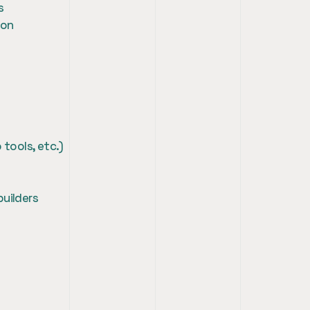
s
ion
 tools, etc.)
builders