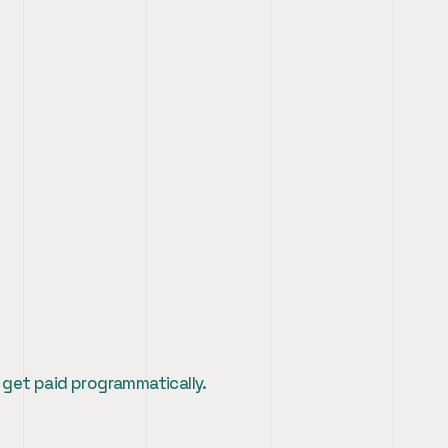
 get paid programmatically.