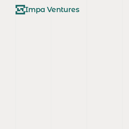
Impa Ventures