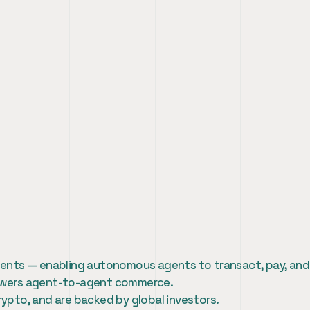
er Marketing Intern
 agents — enabling autonomous agents to transact, pay, and
 powers agent-to-agent commerce.
rypto, and are backed by global investors.