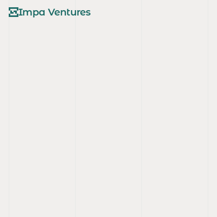
Impa Ventures