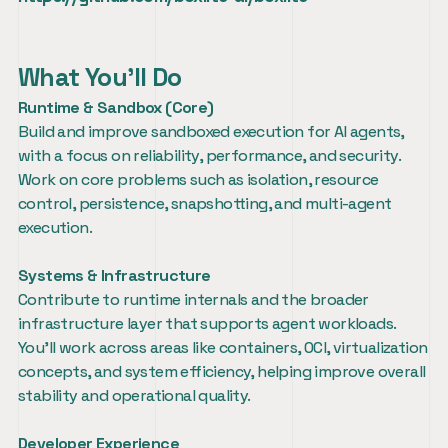
What You’ll Do
Runtime & Sandbox (Core)
Build and improve sandboxed execution for AI agents, 
with a focus on reliability, performance, and security. 
Work on core problems such as isolation, resource 
control, persistence, snapshotting, and multi-agent 
execution.
Systems & Infrastructure
Contribute to runtime internals and the broader 
infrastructure layer that supports agent workloads. 
You’ll work across areas like containers, OCI, virtualization 
concepts, and system efficiency, helping improve overall 
stability and operational quality.
Developer Experience