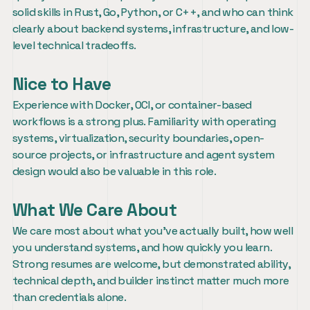
solid skills in Rust, Go, Python, or C++, and who can think 
clearly about backend systems, infrastructure, and low-
level technical tradeoffs.
Nice to Have
Experience with Docker, OCI, or container-based 
workflows is a strong plus. Familiarity with operating 
systems, virtualization, security boundaries, open-
source projects, or infrastructure and agent system 
design would also be valuable in this role.
What We Care About
We care most about what you’ve actually built, how well 
you understand systems, and how quickly you learn. 
Strong resumes are welcome, but demonstrated ability, 
technical depth, and builder instinct matter much more 
than credentials alone.