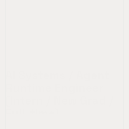
AI Systems / Agent 
Runtime Engineer 
(Intern / New Grad / 
Full-time)