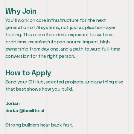
Why Join
You’ll work on core infrastructure for the next 
generation of AI systems, not just application-layer 
tooling. This role offers deep exposure to systems 
problems, meaningful open-source impact, high 
ownership from day one, and a path toward full-time 
conversion for the right person.
How to Apply
Send your GitHub, selected projects, and anything else 
that best shows how you build.
Dorian
dorian@boxlite.ai
Strong builders hear back fast.