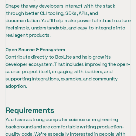
Shape the way developers interact with the stack 
through better CLI tooling, SDKs, APIs, and 
documentation. You’ll help make powerful infrastructure 
feel simple, understandable, and easy to integrate into 
real agent products.
Open Source & Ecosystem
Contribute directly to BoxLite and help grow its 
developer ecosystem. That includes improving the open-
source project itself, engaging with builders, and 
supporting integrations, examples, and community 
adoption.
Requirements
You have a strong computer science or engineering 
background and are comfortable writing production-
quality code. We’re especially interested in people with 