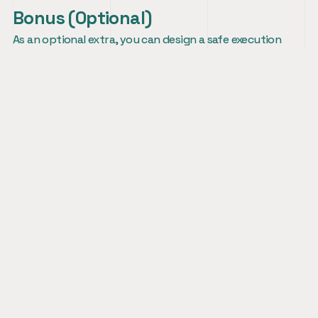
Bonus (Optional)
As an optional extra, you can design a safe execution 
environment for AI agents and share how you would 
think about isolation, permissions, resource limits, and 
developer usability.
Impa Ventures
About
Team