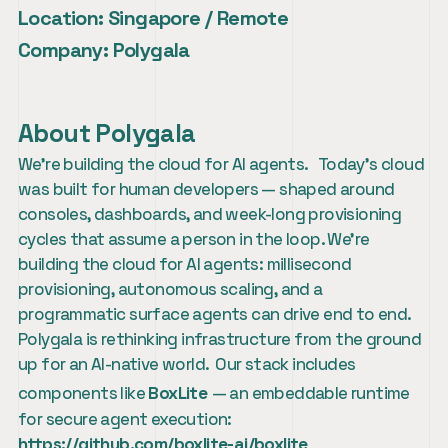
Location:
 Singapore / Remote
Company:
 Polygala
About Polygala
We're building the cloud for AI agents.   Today's cloud 
was built for human developers — shaped around 
consoles, dashboards, and week-long provisioning 
cycles that assume a person in the loop. We're 
building the cloud for AI agents: millisecond 
provisioning, autonomous scaling, and a 
programmatic surface agents can drive end to end.  
Polygala is rethinking infrastructure from the ground 
up for an AI-native world.  Our stack includes 
components like 
BoxLite
— an embeddable runtime 
for secure agent execution:  
https://github.com/boxlite-ai/boxlite